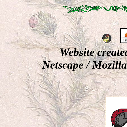
Website creat
Netscape / Mozill