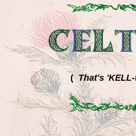
(
That's 'KELL-ti