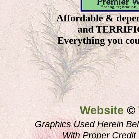
Affordable & depe
and TERRIFIC 
Everything you coul
Website
©
Graphics Used Herein Bel
With Proper Credi